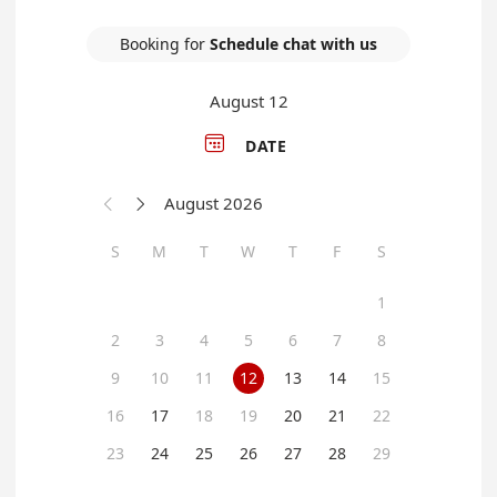
Booking for
Schedule chat with us
August 12

DATE
August 2026


S
M
T
W
T
F
S
1
2
3
4
5
6
7
8
9
10
11
12
13
14
15
16
17
18
19
20
21
22
23
24
25
26
27
28
29