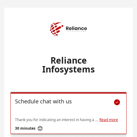
Reliance
Infosystems
Schedule chat with us

Thank you for indicating an interest in having a session with us. Below is our availability over the next few weeks, but if none of these times work for you do send an email at ce@relianceinfosystems.com and we'll see what we can do
Read more

30 minutes