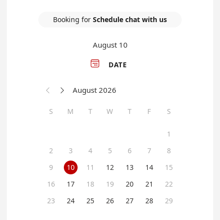
Booking for
Schedule chat with us
August 10

DATE
August 2026


S
M
T
W
T
F
S
1
2
3
4
5
6
7
8
9
10
11
12
13
14
15
16
17
18
19
20
21
22
23
24
25
26
27
28
29