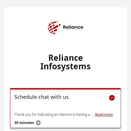
Reliance
Infosystems
Schedule chat with us

Thank you for indicating an interest in having a session with us. Below is our availability over the next few weeks, but if none of these times work for you do send an email at ce@relianceinfosystems.com and we'll see what we can do
Read more

30 minutes