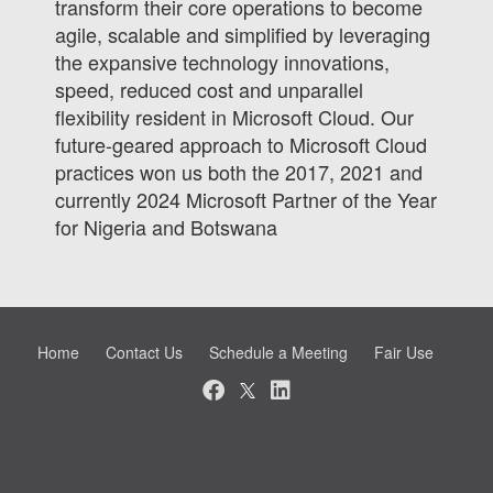
transform their core operations to become
agile, scalable and simplified by leveraging
the expansive technology innovations,
speed, reduced cost and unparallel
flexibility resident in Microsoft Cloud. Our
future-geared approach to Microsoft Cloud
practices won us both the 2017, 2021 and
currently 2024 Microsoft Partner of the Year
for Nigeria and Botswana
Home
Contact Us
Schedule a Meeting
Fair Use