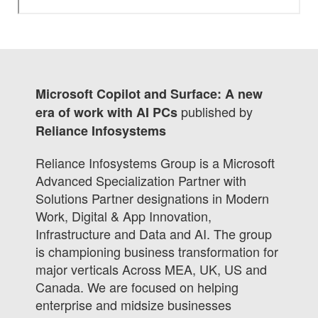
Microsoft Copilot and Surface: A new
published by
era of work with AI PCs
Reliance Infosystems
Reliance Infosystems Group is a Microsoft
Advanced Specialization Partner with
Solutions Partner designations in Modern
Work, Digital & App Innovation,
Infrastructure and Data and AI. The group
is championing business transformation for
major verticals Across MEA, UK, US and
Canada. We are focused on helping
enterprise and midsize businesses