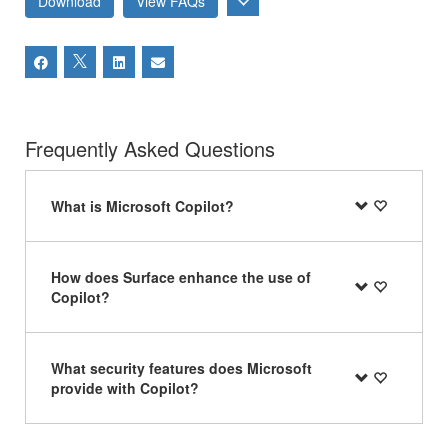
Download
View FAQs
Frequently Asked Questions
What is Microsoft Copilot?
How does Surface enhance the use of
Copilot?
What security features does Microsoft
provide with Copilot?