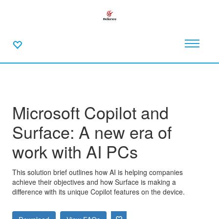
Microsoft Copilot and
Surface: A new era of
work with AI PCs
This solution brief outlines how AI is helping companies
achieve their objectives and how Surface is making a
difference with its unique Copilot features on the device.